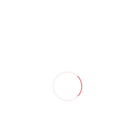
by
Christoph Jordan
May 08,23